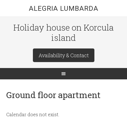
ALEGRIA LUMBARDA
Holiday house on Korcula
island
Availability & Contact
Ground floor apartment
Calendar does not exist.