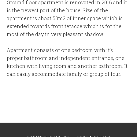
Ground floor apartment is renovated in 2016 and it
is the newest part of the house. Size of the
apartment is about 50m2 of inner space which is
extended towards front teracce which is for the
most of the day in very pleasant shadow.
Apartment consists of one bedroom with it’s
proper bathroom and independent entrance, one
kitchen with living room and another bathroom. It
can easily accommodate family or group of four.