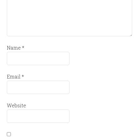
Name
*
Email
*
Website