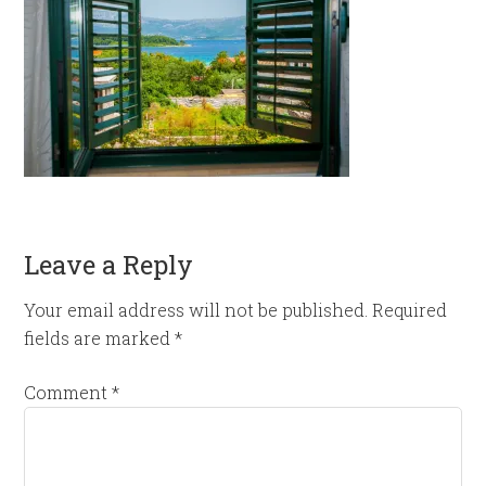
Leave a Reply
Your email address will not be published.
Required
fields are marked
*
Comment
*