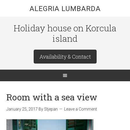
ALEGRIA LUMBARDA
Holiday house on Korcula
island
Availability & Contact
Room with a sea view
January 25, 2017
By
Stjepan
Leave a Comment