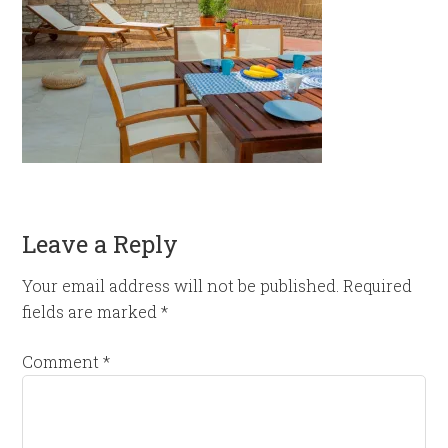
Leave a Reply
Your email address will not be published.
Required
fields are marked
*
Comment
*