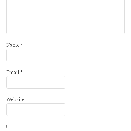
Name
*
Email
*
Website