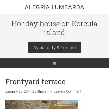
ALEGRIA LUMBARDA
Holiday house on Korcula
island
Availability & Contact
Frontyard terrace
January 25, 2017
By
Stjepan
Leave a Comment