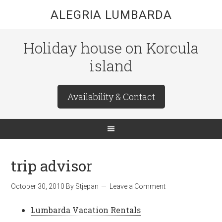
ALEGRIA LUMBARDA
Holiday house on Korcula
island
Availability & Contact
trip advisor
October 30, 2010
By
Stjepan
Leave a Comment
Lumbarda Vacation Rentals