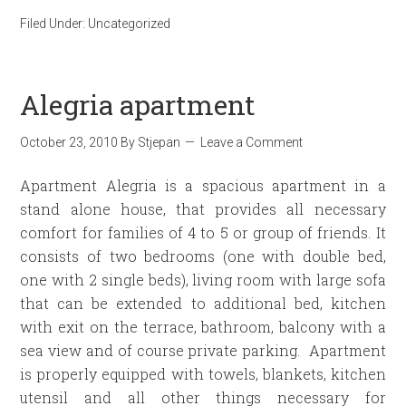
Filed Under:
Uncategorized
Alegria apartment
October 23, 2010
By
Stjepan
Leave a Comment
Apartment Alegria is a spacious apartment in a
stand alone house, that provides all necessary
comfort for families of 4 to 5 or group of friends. It
consists of two bedrooms (one with double bed,
one with 2 single beds), living room with large sofa
that can be extended to additional bed, kitchen
with exit on the terrace, bathroom, balcony with a
sea view and of course private parking. Apartment
is properly equipped with towels, blankets, kitchen
utensil and all other things necessary for